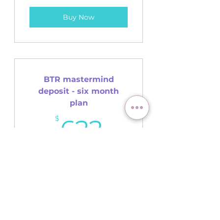
Buy Now
BTR mastermind
deposit - six month
plan
622$
$
622
(Payment 1/6)
Buy Now