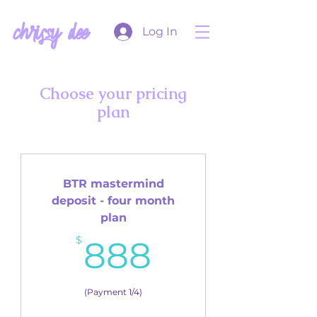
chrissy dee
Log In
Choose your pricing
plan
BTR mastermind
deposit - four month
plan
888$
$
888
(Payment 1/4)