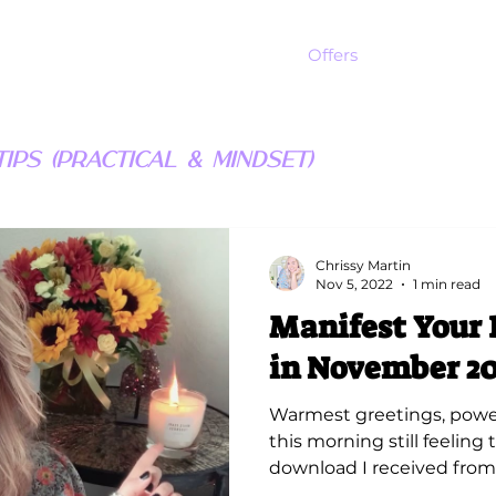
Offers
ips (Practical & Mindset)
Chrissy Martin
Nov 5, 2022
1 min read
Manifest Your 
in November 20
Warmest greetings, power
this morning still feeling
download I received from S