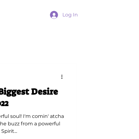
Log In
Biggest Desire
22
ful soul! I'm comin' atcha
 the buzz from a powerful
pirit...