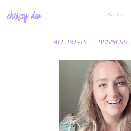
chrissy dee
Events
All Posts
Business T