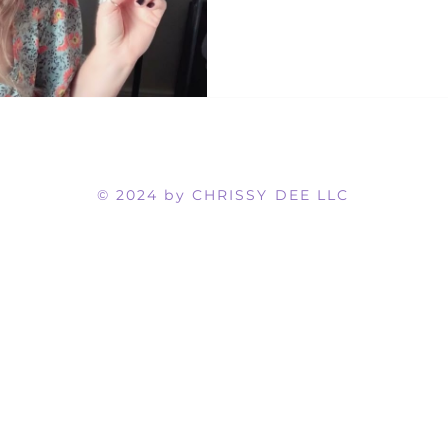
© 2024 by CHRISSY DEE LLC