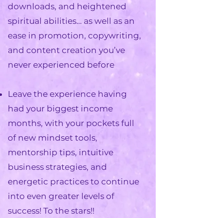
downloads, and heightened
spiritual abilities… as well as an
ease in promotion, copywriting,
and content creation
you’ve
never experienced before
Leave the experience having
had your
biggest income
months
, with your pockets full
of new mindset tools,
mentorship tips, intuitive
business strategies, and
energetic practices to
continue
into even greater levels of
success
! To the stars!!