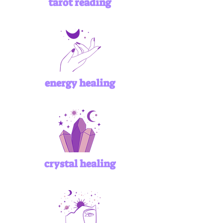
tarot reading
energy healing
crystal healing