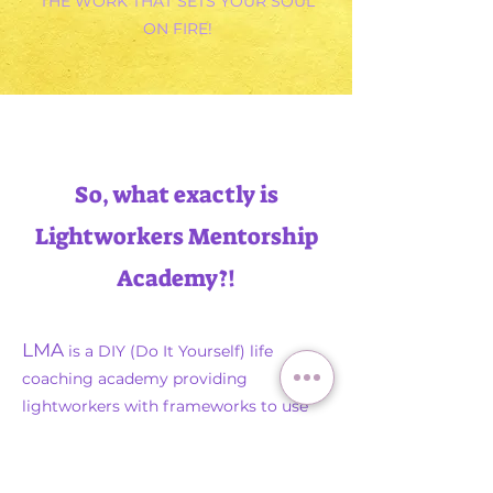
THE WORK THAT SETS YOUR SOUL
ON FIRE!
So, what exactly is
Lightworkers Mentorship
Academy?!
LMA
is a DIY (Do It Yourself) life
coaching academy providing
lightworkers with frameworks to use
their existing spiritual gifts & abilities to
create and sell coaching services,
courses, & programs.