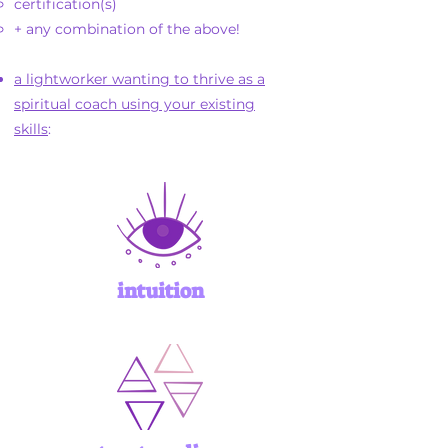
certification(s)
+ any combination of the above!
a lightworker wanting to thrive as a
spiritual coach using your existing
skills
:
intuition