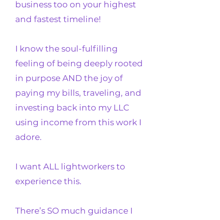
business too on your highest
and fastest timeline!
I know the soul-fulfilling
feeling of being deeply rooted
in purpose AND the joy of
paying my bills, traveling, and
investing back into my LLC
using income from this work I
adore.
I want ALL lightworkers to
experience this.
There’s SO much guidance I