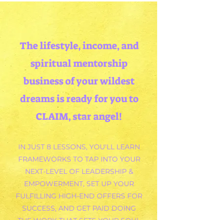
The
lifestyle, income, and
spiritual mentorship
business of your wildest
dreams is ready for you to
CLAIM, star angel!
IN JUST 8 LESSONS, YOU'LL LEARN
FRAMEWORKS TO TAP INTO YOUR
NEXT-LEVEL OF LEADERSHIP &
EMPOWERMENT, SET UP YOUR
FULFILLING HIGH-END OFFERS FOR
SUCCESS, AND GET PAID DOING