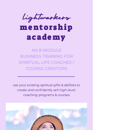
lightworkers
mentorship
academy
AN 8 MODULE
BUSINESS TRAINING FOR
SPIRITUAL LIFE COACHES /
COURSE CREATORS
use your existing spiritual gifts & abilities to
create and confidently sell high-level
coaching programs & courses