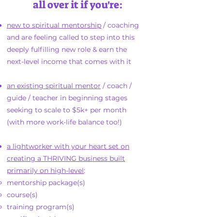
all over it if you're:
new to spiritual mentorship
/ coaching
and are feeling called to step into this
deeply fulfilling new role & earn the
next-level income that comes with it
an existing spiritual mentor
/ coach /
guide / teacher in beginning stages
seeking to scale to $5k+ per month
(with more work-life balance too!)
a lightworker with your heart set on
creating a THRIVING business built
primarily on high-level
:​
mentorship package(s)
course(s)
training program(s)