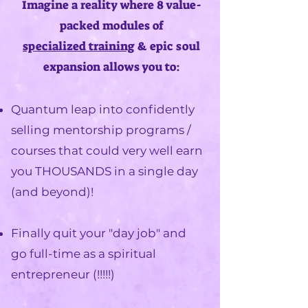
Imagine a reality where 8 value-
packed modules of
specialized
training
& epic soul
expansion allows you to:
Quantum leap into
confidently
selling mentorship programs /
courses
that could very well earn
you THOUSANDS in a single day
(and beyond)!​
Finally quit your "day job" and
go full-time as a spiritual
entrepreneur
(!!!!!)