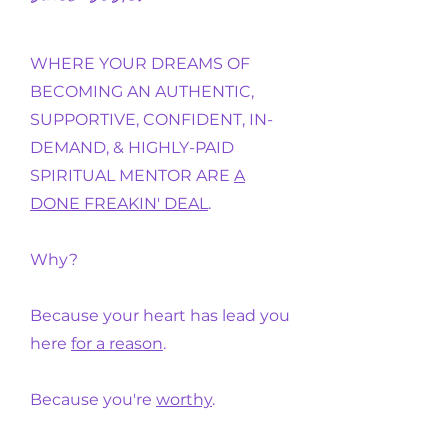
WHERE YOUR DREAMS OF
BECOMING AN AUTHENTIC,
SUPPORTIVE, CONFIDENT, IN-
DEMAND, & HIGHLY-PAID
SPIRITUAL MENTOR ARE
A
DONE FREAKIN' DEAL
.
Why?
Because your heart has lead you
here
for a reason
.
Because you're
worthy
.