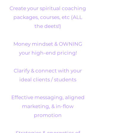
Create your spiritual coaching
packages, courses, etc (ALL
the deets!)
Money mindset & OWNING
your high-end pricing!
Clarify & connect with your
ideal clients / students
Effective messaging, aligned
marketing, & in-flow
promotion