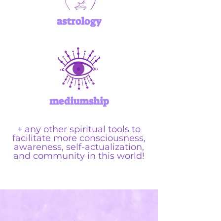
astrology
mediumship
+ any other spiritual tools to
facilitate more consciousness,
awareness, self-actualization,
and community in this world!