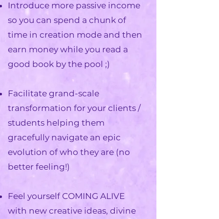
Introduce more passive income
so you can spend a chunk of
time in creation mode and then
earn money while you read a
good book by the pool
;)
Facilitate grand-scale
transformation for your clients /
students
helping them
gracefully navigate an epic
evolution of who they are (no
better feeling!)
Feel yourself COMING ALIVE
with new creative ideas, divine