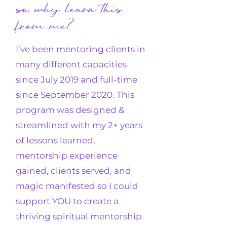
so, why learn this
from me?
I’ve been mentoring clients in
many different capacities
since July 2019 and full-time
since September 2020. This
program was designed &
streamlined with my 2+ years
of lessons learned,
mentorship experience
gained, clients served, and
magic manifested so I could
support YOU to create a
thriving
spiritual mentorship