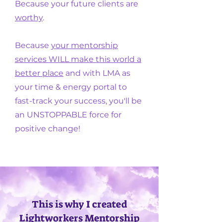
Because your future clients are
worthy
.
Because
your mentorship
services WILL make this world a
better place
and with LMA as
your time & energy portal to
fast-track your success,
you'll be
an UNSTOPPABLE force for
positive change!
This is why I created
Lightworkers Mentorship