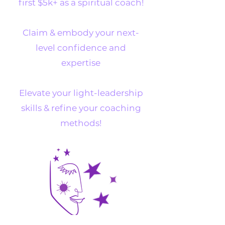
first $5k+ as a spiritual coach!
Claim & embody your next-
level confidence and
expertise
Elevate your light-leadership
skills & refine your coaching
methods!