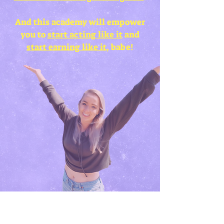
And this academy will empower
you to
start acting like it
and
start earning like it
, babe!