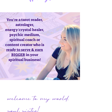
You're a tarot reader,
astrologer,
energy/crystal healer,
psychic medium,
spiritual coach or
content creator who is
ready to serve & earn
BIGGER
in your
spiritual business!
welcome to my world,
soul sister!