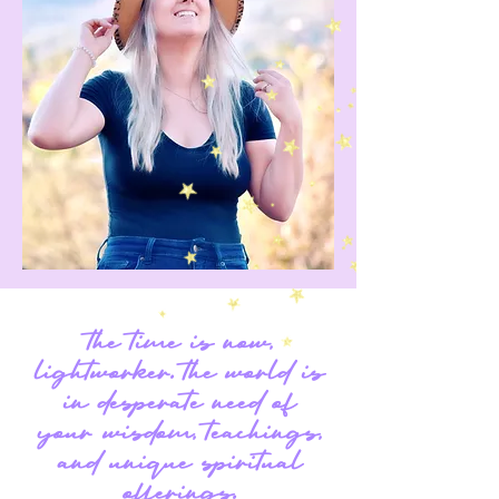
the time is now,
lightworker. the world is
in desperate need of
your wisdom, teachings,
and unique spiritual
offerings.