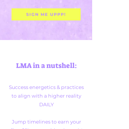
SIGN ME UPPP!
LMA in a nutshell:
Success energetics & practices
to align with a higher reality
DAILY
Jump timelines to earn your