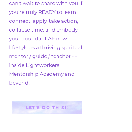
can't wait to share with you if
you’re truly READY to learn,
connect, apply, take action,
collapse time, and embody
your abundant AF new
lifestyle as a thriving spiritual
mentor / guide / teacher - -
inside
Lightworkers
Mentorship Academy
and
beyond!
LET'S DO THIS!!