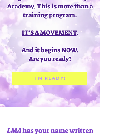
Academy.
This is more than a
training program.
IT'S A MOVEMENT
.
And it begins NOW.
Are you ready?
I'M READY!
LMA
has your name written