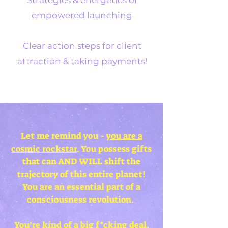
Strategies & energetics of
empowered launching
Clear action steps for client
attraction & taking payments!
Let me remind you -
you are a
cosmic rockstar
. You possess gifts
that can AND WILL shift the
trajectory of this entire planet!
You are an essential part of a
consciousness revolution.
You’re kind of a big f*cking deal
.