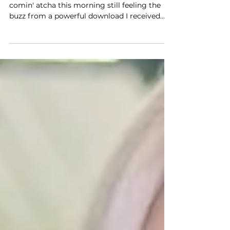
Warmest greetings, powerful soul! I'm
comin' atcha this morning still feeling the
buzz from a powerful download I received
from Spirit...