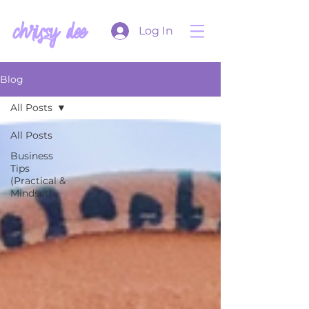
chrissy dee
Log In
Blog
All Posts
All Posts
Business
Tips
(Practical &
Mindset)