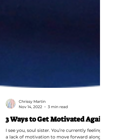
Chrissy Martin
Nov 14, 2022
3 min read
3 Ways to Get Motivated Again