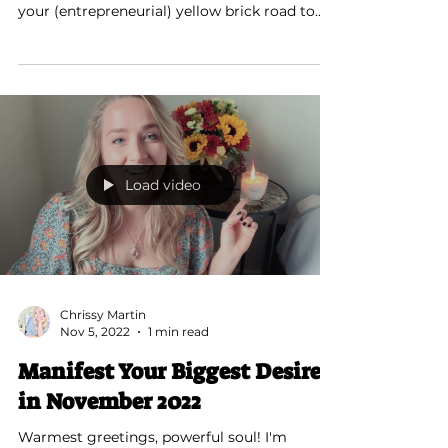
I see you, soul sister. You’re currently feeling
a lack of motivation to move forward along
your (entrepreneurial) yellow brick road to...
Load video
Chrissy Martin
Nov 5, 2022
1 min read
Manifest Your Biggest Desire
in November 2022